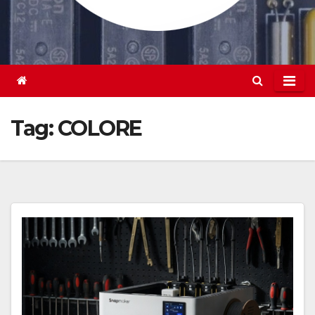
Tag:
COLORE