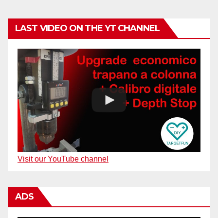
LAST VIDEO ON THE YT CHANNEL
Visit our YouTube channel
ADS