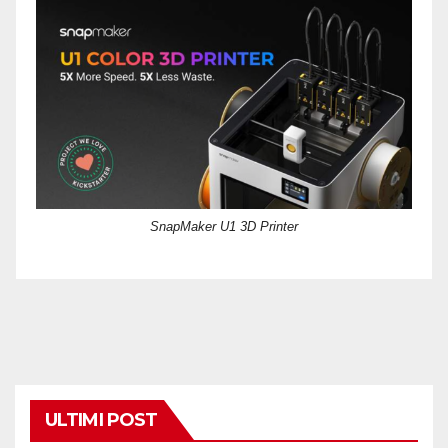
SnapMaker U1 3D Printer
ULTIMI POST