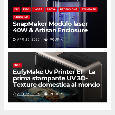
DIY
INFO
LASER
PROVA
RECENSIONE
STAMPA 3D
UNBOXING
SnapMaker Modulo laser
40W & Artisan Enclosure
APR 25, 2025
POUPIK
INFO
EufyMake Uv Printer E1 – La
prima stampante UV 3D-
Texture domestica al mondo
APR 25, 2025
POUPIK