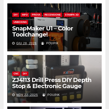
DIY
INFO
PROVA
RECENSIONE
STAMPA 3D
UNBOXING
SnapMaker U1 – Color
Toolchange!
GIU 28, 2026
POUPIK
CNC
DIY
ZJ4113 Drill Press DIY Depth
Stop & Electronic Gauge
NOV 22, 2025
POUPIK