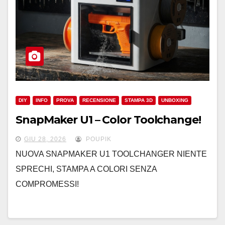
DIY
INFO
PROVA
RECENSIONE
STAMPA 3D
UNBOXING
SnapMaker U1 – Color Toolchange!
GIU 28, 2026
POUPIK
NUOVA SNAPMAKER U1 TOOLCHANGER NIENTE
SPRECHI, STAMPA A COLORI SENZA
COMPROMESSI!