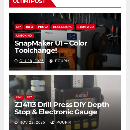
ULTIMI POST
DIY
INFO
PROVA
RECENSIONE
STAMPA 3D
UNBOXING
SnapMaker U1 – Color
Toolchange!
GIU 28, 2026
POUPIK
CNC
DIY
ZJ4113 Drill Press DIY Depth
Stop & Electronic Gauge
NOV 22, 2025
POUPIK