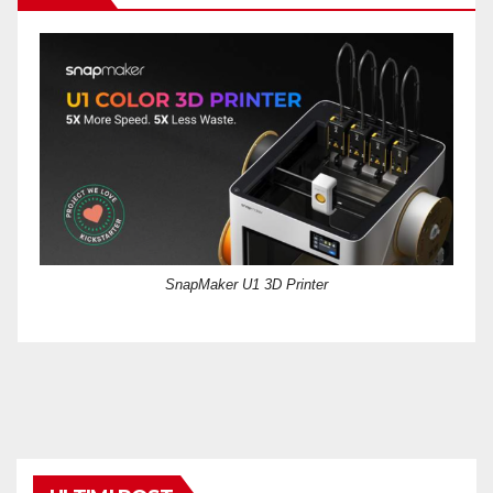
SnapMaker U1 3D Printer