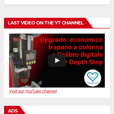
LAST VIDEO ON THE YT CHANNEL
Visit our YouTube channel
ADS