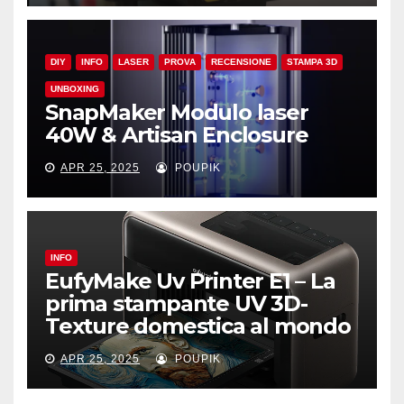
DIY
INFO
LASER
PROVA
RECENSIONE
STAMPA 3D
UNBOXING
SnapMaker Modulo laser
40W & Artisan Enclosure
APR 25, 2025
POUPIK
INFO
EufyMake Uv Printer E1 – La
prima stampante UV 3D-
Texture domestica al mondo
APR 25, 2025
POUPIK