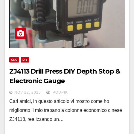
CNC
DIY
ZJ4113 Drill Press DIY Depth Stop &
Electronic Gauge
NOV 22, 2025
POUPIK
Cari amici, in questo articolo vi mostro come ho
migliorato il mio trapano a colonna economico cinese
ZJ4113, realizzando un…