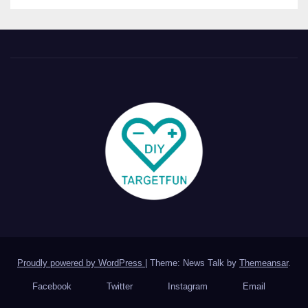
Proudly powered by WordPress
|
Theme: News Talk by
Themeansar
.
Facebook
Twitter
Instagram
Email