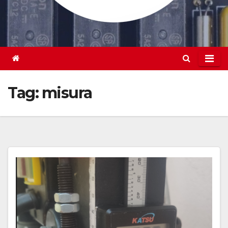
Tag:
misura