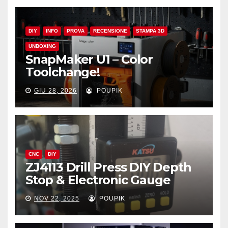
DIY
INFO
PROVA
RECENSIONE
STAMPA 3D
UNBOXING
SnapMaker U1 – Color
Toolchange!
GIU 28, 2026
POUPIK
CNC
DIY
ZJ4113 Drill Press DIY Depth
Stop & Electronic Gauge
NOV 22, 2025
POUPIK