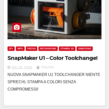
DIY
INFO
PROVA
RECENSIONE
STAMPA 3D
UNBOXING
SnapMaker U1 – Color Toolchange!
GIU 28, 2026
POUPIK
NUOVA SNAPMAKER U1 TOOLCHANGER NIENTE
SPRECHI, STAMPA A COLORI SENZA
COMPROMESSI!