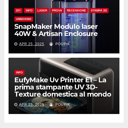
DIY
INFO
LASER
PROVA
RECENSIONE
STAMPA 3D
UNBOXING
SnapMaker Modulo laser
40W & Artisan Enclosure
APR 25, 2025
POUPIK
INFO
EufyMake Uv Printer E1 – La
prima stampante UV 3D-
Texture domestica al mondo
APR 25, 2025
POUPIK