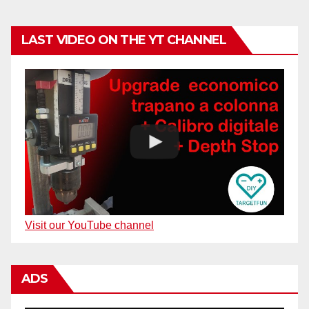
LAST VIDEO ON THE YT CHANNEL
Visit our YouTube channel
ADS