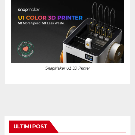
SnapMaker U1 3D Printer
ULTIMI POST