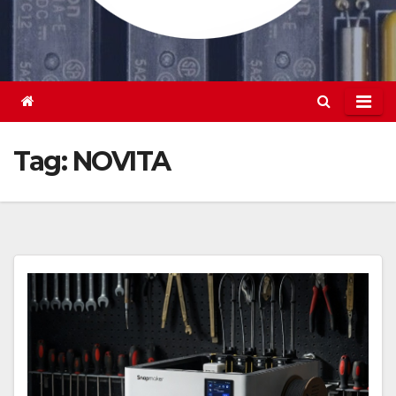
Tag:
NOVITA