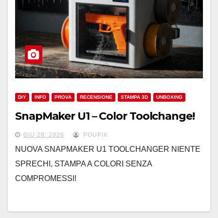
DIY
INFO
PROVA
RECENSIONE
STAMPA 3D
UNBOXING
SnapMaker U1 – Color Toolchange!
GIU 28, 2026
POUPIK
NUOVA SNAPMAKER U1 TOOLCHANGER NIENTE
SPRECHI, STAMPA A COLORI SENZA
COMPROMESSI!