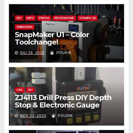
DIY
INFO
PROVA
RECENSIONE
STAMPA 3D
UNBOXING
SnapMaker U1 – Color
Toolchange!
GIU 28, 2026
POUPIK
CNC
DIY
ZJ4113 Drill Press DIY Depth
Stop & Electronic Gauge
NOV 22, 2025
POUPIK