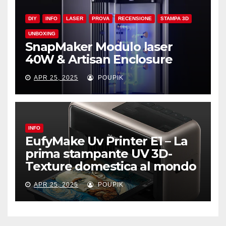
DIY
INFO
LASER
PROVA
RECENSIONE
STAMPA 3D
UNBOXING
SnapMaker Modulo laser
40W & Artisan Enclosure
APR 25, 2025
POUPIK
INFO
EufyMake Uv Printer E1 – La
prima stampante UV 3D-
Texture domestica al mondo
APR 25, 2025
POUPIK