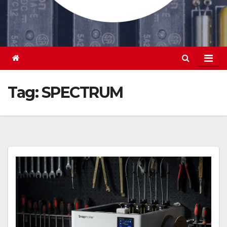
Tag:
SPECTRUM