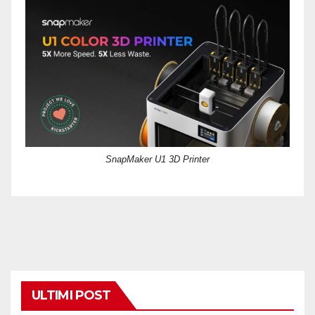
SnapMaker U1 3D Printer
ULTIMI POST