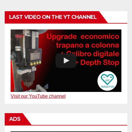
LAST VIDEO ON THE YT CHANNEL
Visit our YouTube channel
ADS