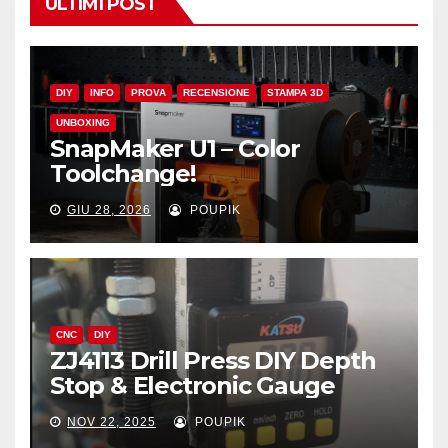
ULTIMI POST
DIY
INFO
PROVA
RECENSIONE
STAMPA 3D
UNBOXING
SnapMaker U1 – Color
Toolchange!
GIU 28, 2026
POUPIK
CNC
DIY
ZJ4113 Drill Press DIY Depth
Stop & Electronic Gauge
NOV 22, 2025
POUPIK