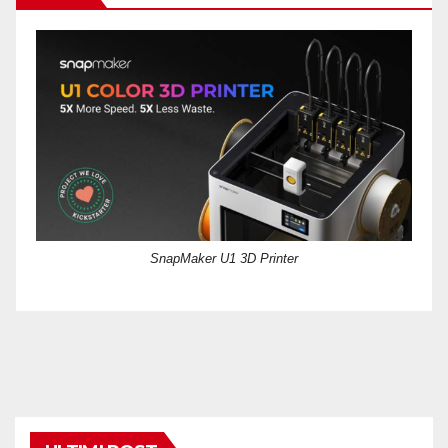
SnapMaker U1 3D Printer