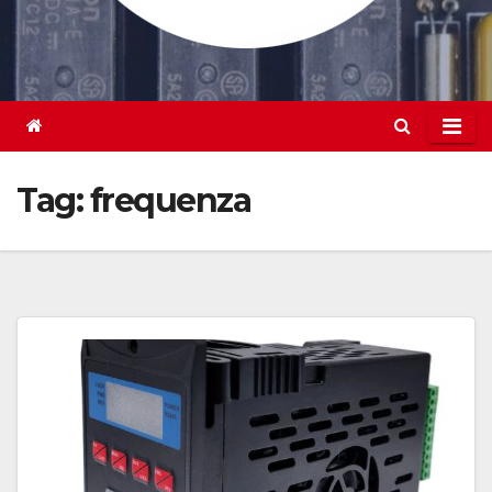
Tag:
frequenza