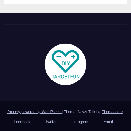
Proudly powered by WordPress
|
Theme: News Talk by
Themeansar
.
Facebook
Twitter
Instagram
Email