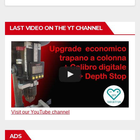
LAST VIDEO ON THE YT CHANNEL
Visit our YouTube channel
ADS