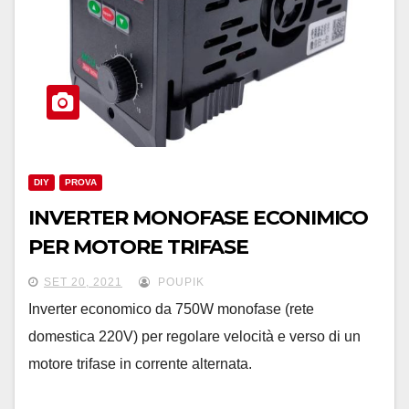
DIY
PROVA
INVERTER MONOFASE ECONIMICO
PER MOTORE TRIFASE
SET 20, 2021
POUPIK
Inverter economico da 750W monofase (rete
domestica 220V) per regolare velocità e verso di un
motore trifase in corrente alternata.