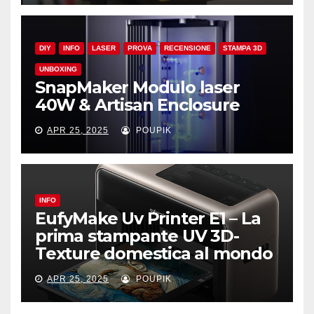
DIY
INFO
LASER
PROVA
RECENSIONE
STAMPA 3D
UNBOXING
SnapMaker Modulo laser
40W & Artisan Enclosure
APR 25, 2025
POUPIK
INFO
EufyMake Uv Printer E1 – La
prima stampante UV 3D-
Texture domestica al mondo
APR 25, 2025
POUPIK