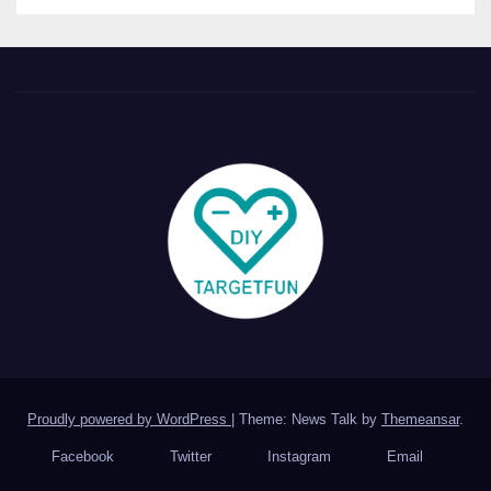
Proudly powered by WordPress
|
Theme: News Talk by
Themeansar
.
Facebook
Twitter
Instagram
Email