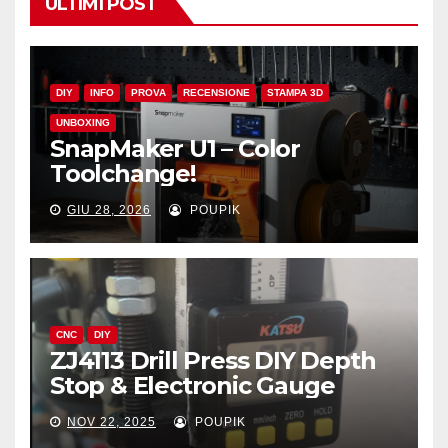
ULTIMI POST
DIY
INFO
PROVA
RECENSIONE
STAMPA 3D
UNBOXING
SnapMaker U1 – Color
Toolchange!
GIU 28, 2026
POUPIK
CNC
DIY
ZJ4113 Drill Press DIY Depth
Stop & Electronic Gauge
NOV 22, 2025
POUPIK