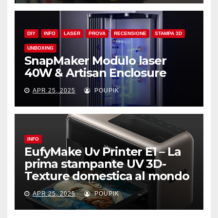
DIY
INFO
LASER
PROVA
RECENSIONE
STAMPA 3D
UNBOXING
SnapMaker Modulo laser
40W & Artisan Enclosure
APR 25, 2025
POUPIK
INFO
EufyMake Uv Printer E1 – La
prima stampante UV 3D-
Texture domestica al mondo
APR 25, 2025
POUPIK