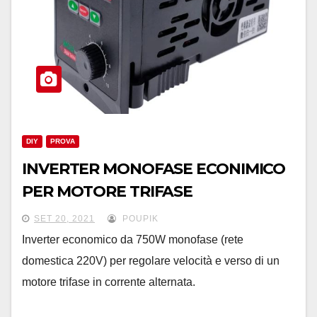
DIY
PROVA
INVERTER MONOFASE ECONIMICO
PER MOTORE TRIFASE
SET 20, 2021
POUPIK
Inverter economico da 750W monofase (rete
domestica 220V) per regolare velocità e verso di un
motore trifase in corrente alternata.