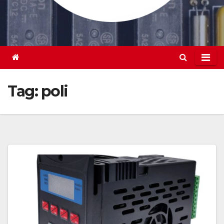
Tag:
poli