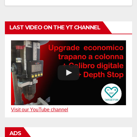
LAST VIDEO ON THE YT CHANNEL
Visit our YouTube channel
ADS