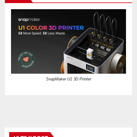
SnapMaker U1 3D Printer