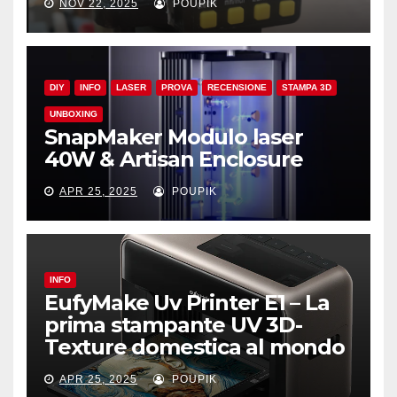
NOV 22, 2025
POUPIK
DIY
INFO
LASER
PROVA
RECENSIONE
STAMPA 3D
UNBOXING
SnapMaker Modulo laser
40W & Artisan Enclosure
APR 25, 2025
POUPIK
INFO
EufyMake Uv Printer E1 – La
prima stampante UV 3D-
Texture domestica al mondo
APR 25, 2025
POUPIK