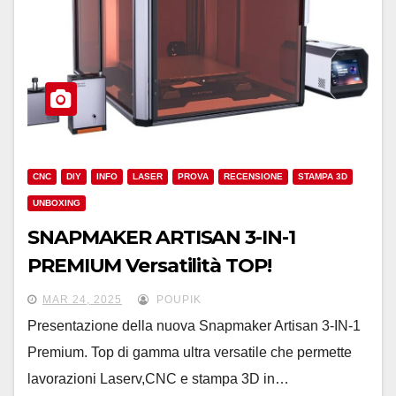
CNC
DIY
INFO
LASER
PROVA
RECENSIONE
STAMPA 3D
UNBOXING
SNAPMAKER ARTISAN 3-IN-1
PREMIUM Versatilità TOP!
MAR 24, 2025
POUPIK
Presentazione della nuova Snapmaker Artisan 3-IN-1
Premium. Top di gamma ultra versatile che permette
lavorazioni Laserv,CNC e stampa 3D in…