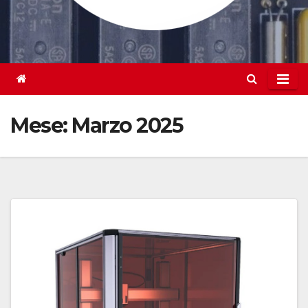
Mese:
Marzo 2025