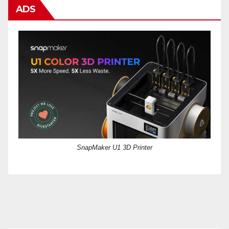
ADS
SnapMaker U1 3D Printer