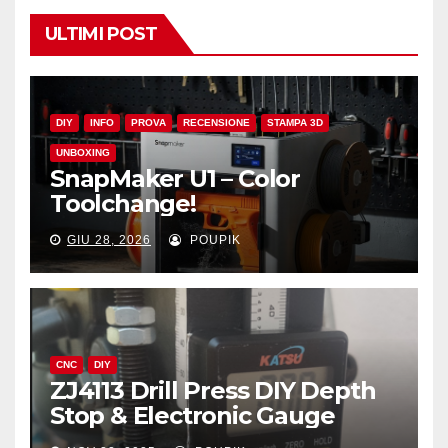
ULTIMI POST
DIY
INFO
PROVA
RECENSIONE
STAMPA 3D
UNBOXING
SnapMaker U1 – Color
Toolchange!
GIU 28, 2026
POUPIK
CNC
DIY
ZJ4113 Drill Press DIY Depth
Stop & Electronic Gauge