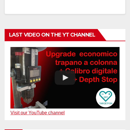
LAST VIDEO ON THE YT CHANNEL
Visit our YouTube channel