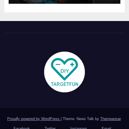
Proudly powered by WordPress
|
Theme: News Talk by
Themeansar
.
Facebook
Twitter
Instagram
Email